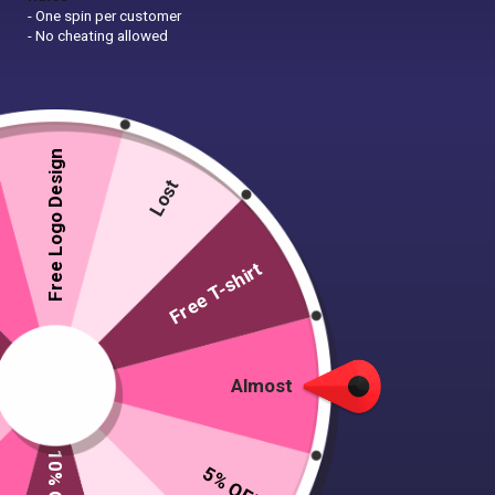
- One spin per customer
- No cheating allowed
Free Logo Design
Lost
Free T-shirt
Almost
5% OFF