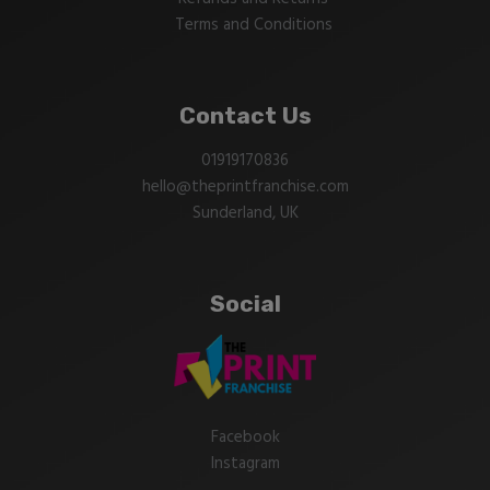
Terms and Conditions
Contact Us
01919170836
hello@theprintfranchise.com
Sunderland, UK
Social
Facebook
Instagram