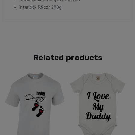
Interlock 5.9oz/ 200g
Related products