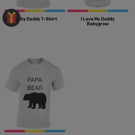
Babby Daddy T-Shirt
I Love My Daddy
Babygrow