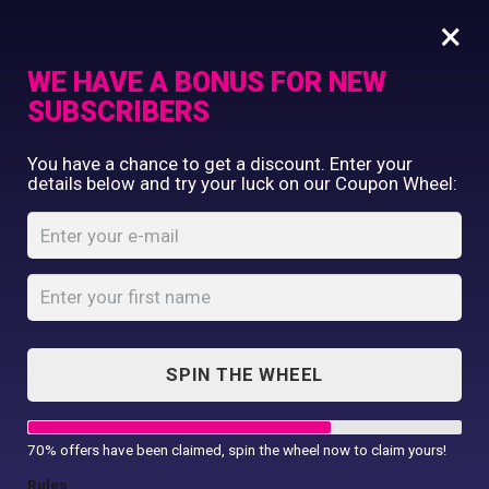
×
WE HAVE A BONUS FOR NEW
SUBSCRIBERS
Commercial Printing
You have a chance to get a discount. Enter your
Clothing Printing
details below and try your luck on our Coupon Wheel:
Daddy’s Fastest
Gifts
Swimmer
Shop By Occassion
Babygrow
Franchises
Design Editor
Home
Shop
...
About Us
Daddy’s Fastest Swimmer Babygrow
Contact Us
SPIN THE WHEEL
My Account
70% offers have been claimed, spin the wheel now to claim yours!
Rules