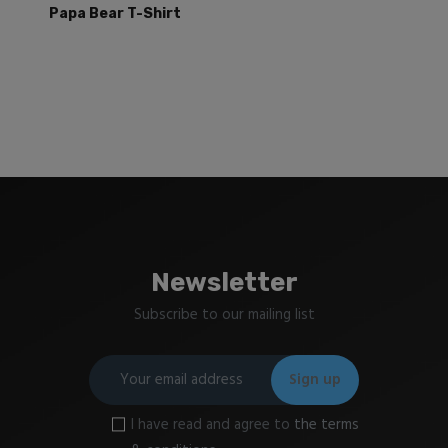
Papa Bear T-Shirt
Newsletter
Subscribe to our mailing list
I have read and agree to
the terms