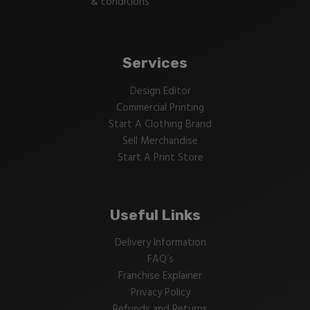
& conditions
Services
Design Editor
Commercial Printing
Start A Clothing Brand
Sell Merchandise
Start A Print Store
Useful Links
Delivery Information
FAQ’s
Franchise Explainer
Privacy Policy
Refunds and Returns