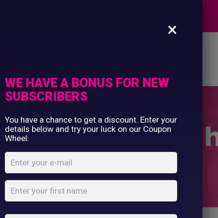
Commercial Printing
EXPERTS
Clothing Printing
×
Gifts
Shop By Occassion
es
Design Editor
About Us
Contact Us
Franchises
My Account
Design Editor
WE HAVE A BONUS FOR NEW
About Us
SUBSCRIBERS
Contact Us
You have a chance to get a discount. Enter your
n shopper long 
details below and try your luck on our Coupon
Wheel:
Home
Shop
...
Cotton shopper long handle