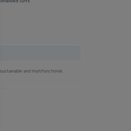
onalised Gifts
 sustainable and multifunctional.