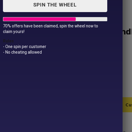
SPIN THE WHEEL
70% offers have been claimed, spin the wheel now to
Cotton shopper long hand
claim yours!
£
9.99
Rules
- One spin per customer
- No cheating allowed
Fabric – 100% Cotton
Weight – 145gsm
Size – One size
Cotton
Add to Cart
Cu
shopper
long
handle
SKU:
RL100-1
quantity