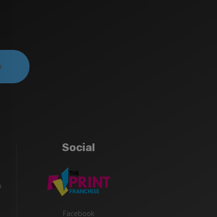
Social
m
Facebook