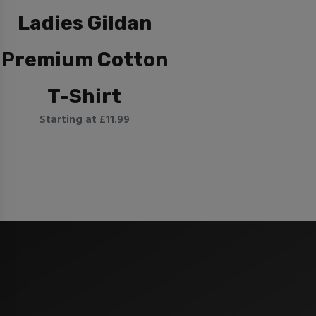
Ladies Gildan
Premium Cotton
T-Shirt
Starting at £11.99