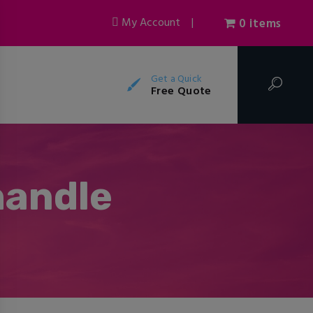
My Account
|
0 items
Get a Quick
Free Quote
handle