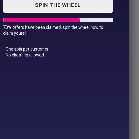
SPIN THE WHEEL
70% offers have been claimed, spin the wheel now to
Cooler Bag
claim yours!
£
19.99
Rules
- One spin per customer
- No cheating allowed
Cooler
Add to Cart
Bag
quantity
SKU:
19.99
Categories:
Bags
,
Personalised Products
Product ID:
45976