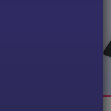
Gamer Graphic