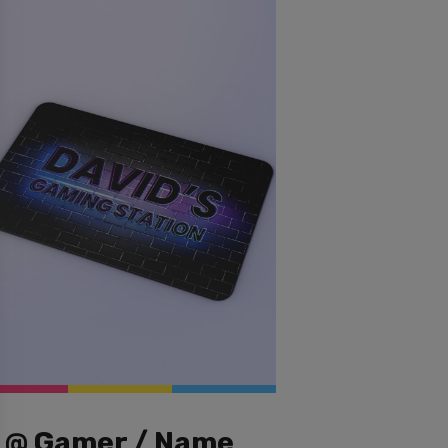
@ Gamer / Name