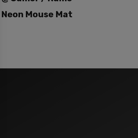
Neon Mouse Mat