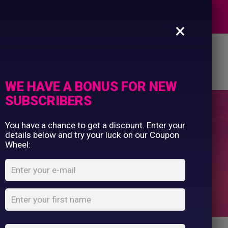
Commercial Printing
EXPERTS
Clothing Printing
×
Gifts
Shop By Occassion
es
Design Editor
About Us
Contact Us
Franchises
My Account
Design Editor
WE HAVE A BONUS FOR NEW
About Us
SUBSCRIBERS
Contact Us
You have a chance to get a discount. Enter your
Cooler Bag
details below and try your luck on our Coupon
Wheel:
Home
Shop
...
Cooler Bag