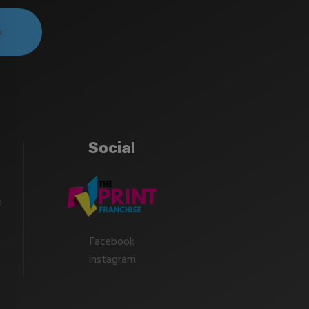
Social
m
Facebook
Instagram