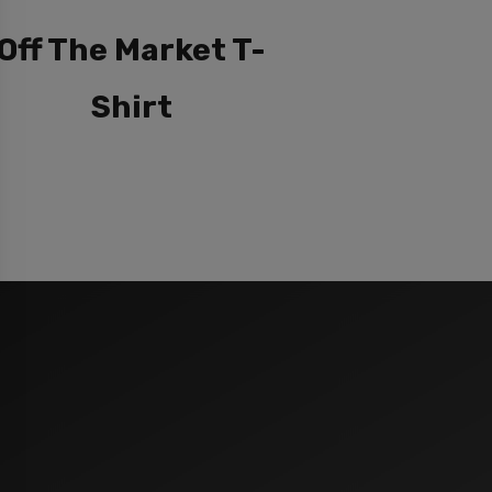
Off The Market T-
Shirt