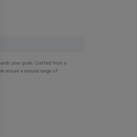
wards your goals. Crafted from a
le ensure a natural range of