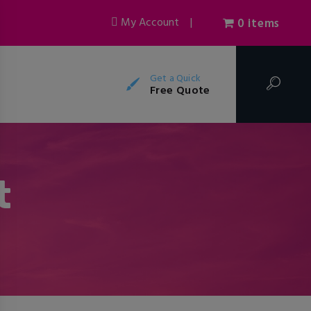
My Account
|
0 items
Get a Quick
Free Quote
t