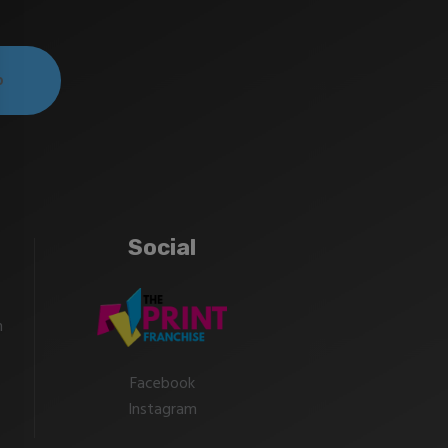
Social
m
Facebook
Instagram