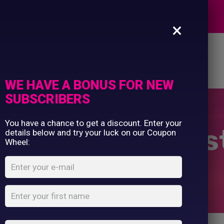
Commercial Printing
EXPERTS
Clothing Printing
×
Gifts
Shop By Occassion
es
Design Editor
About Us
Contact Us
Franchises
My Account
Design Editor
WE HAVE A BONUS FOR NEW
About Us
SUBSCRIBERS
Contact Us
You have a chance to get a discount. Enter your
Bride To Bee Ves
details below and try your luck on our Coupon
Wheel:
Home
Shop
...
Bride To Bee Vest