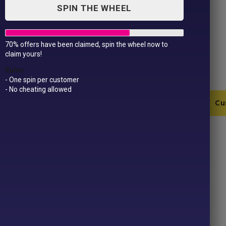
SPIN THE WHEEL
70% offers have been claimed, spin the wheel now to
Bride To Bee Vest
claim yours!
£
13.99
Rules
- One spin per customer
- No cheating allowed
Bride
Add to Cart
Cu
To
Bee
Vest
SKU:
JC015-1-1-4
quantity
Category:
Hen Parties
Product ID:
43256