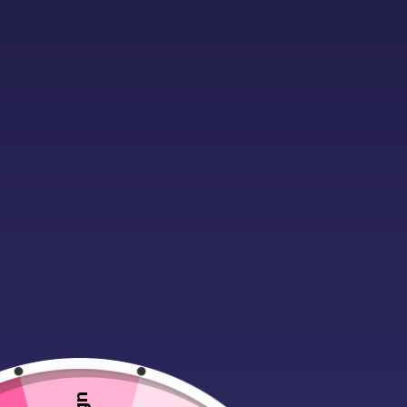
Description
Material:
100% cotton single jersey
Taped back neck.
Twin needle stitching.
Weight:
160 gsm