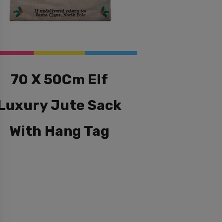
70 X 50Cm Elf
Luxury Jute Sack
With Hang Tag