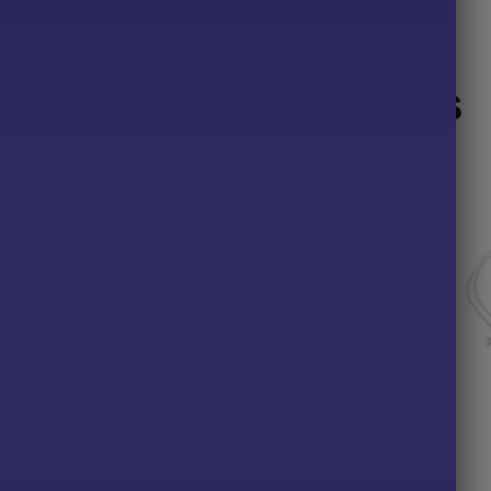
Related products