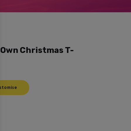
 Own Christmas T-
stomise