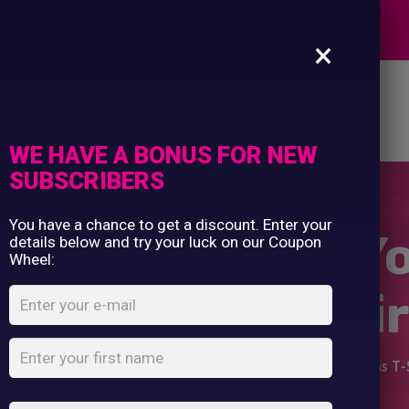
Commercial Printing
EXPERTS
Clothing Printing
×
Gifts
Shop By Occassion
es
Design Editor
About Us
Contact Us
Franchises
My Account
Design Editor
WE HAVE A BONUS FOR NEW
About Us
SUBSCRIBERS
Contact Us
You have a chance to get a discount. Enter your
oddler Design Y
details below and try your luck on our Coupon
Wheel:
Christmas T-Shir
e
Shop
...
Baby/Toddler Design Your Own Christmas T-