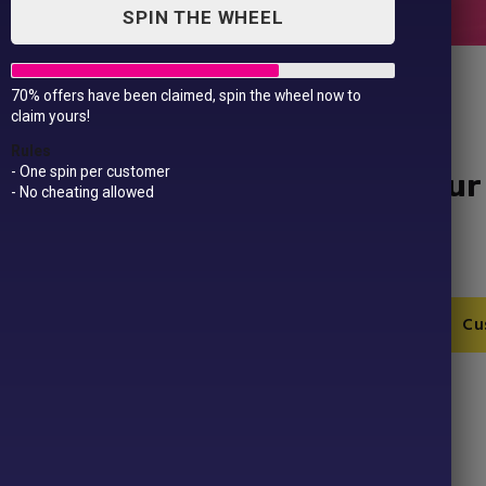
SPIN THE WHEEL
70% offers have been claimed, spin the wheel now to
claim yours!
Rules
- One spin per customer
Baby/Toddler Design Your
- No cheating allowed
Shirt
£
9.99
Baby/Toddler
Add to Cart
Cu
Design
Your
Own
SKU:
LW20T-1-1
Christmas
Category:
Christmas
T-
Product ID:
43195
Shirt