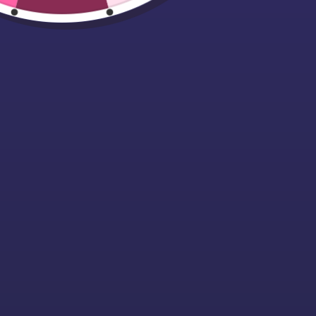
Luxury Christma
Jute Sack
(70x50cm)
Starting at £9.99