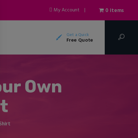
My Account
|
0 items
Get a Quick
Free Quote
our Own
t
Shirt