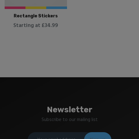
Rectangle Stickers
Starting at £34.99
Newsletter
Subscribe to our mailing list