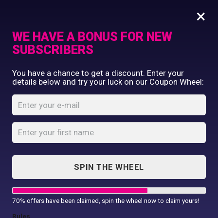
×
WE HAVE A BONUS FOR NEW
SUBSCRIBERS
Commercial Printing
You have a chance to get a discount. Enter your
Clothing Printing
details below and try your luck on our Coupon Wheel:
A4 Flyer Design
Gifts
Shop By Occassion
Home
Shop
...
A4 Flyer Design
Franchises
Design Editor
About Us
Contact Us
SPIN THE WHEEL
My Account
70% offers have been claimed, spin the wheel now to claim yours!
Rules