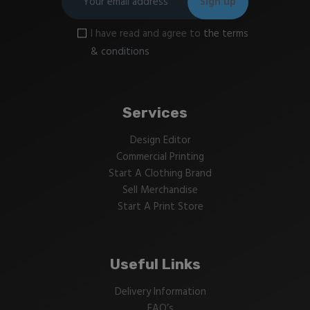
I have read and agree to
the terms
& conditions
Services
Design Editor
Commercial Printing
Start A Clothing Brand
Sell Merchandise
Start A Print Store
Useful Links
Delivery Information
FAQ’s