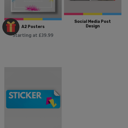
Social Media Post
Design
A2 Posters
Starting at £39.99