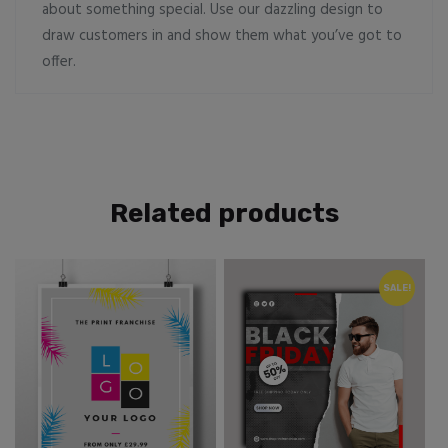
about something special. Use our dazzling design to
draw customers in and show them what you’ve got to
offer.
Related products
SALE!