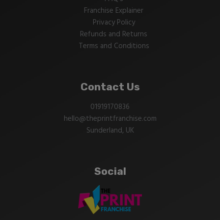
Franchise Explainer
Privacy Policy
Refunds and Returns
Terms and Conditions
Contact Us
01919170836
hello@theprintfranchise.com
Sunderland, UK
Social