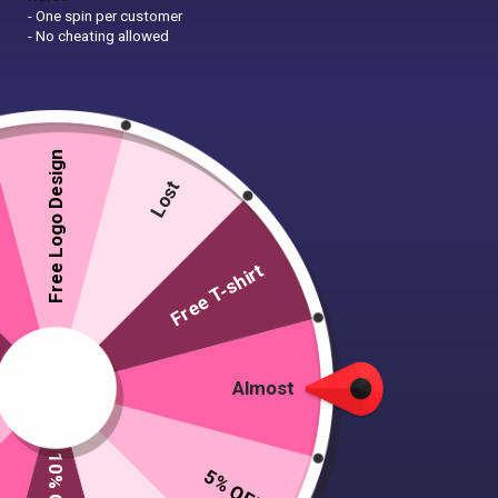
- One spin per customer
- No cheating allowed
Free Logo Design
Lost
Free T-shirt
Almost
5% OFF
A4 Flyer Design