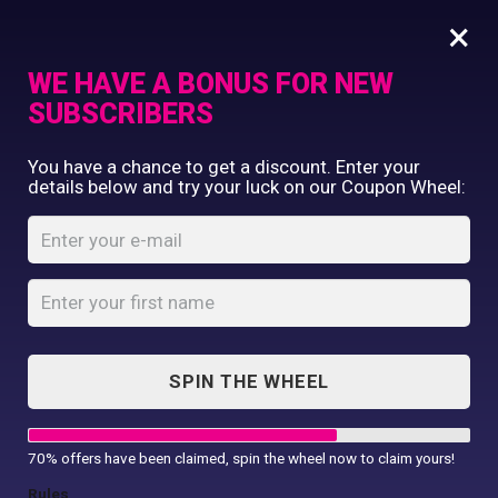
×
WE HAVE A BONUS FOR NEW
SUBSCRIBERS
Commercial Printing
You have a chance to get a discount. Enter your
Clothing Printing
details below and try your luck on our Coupon Wheel:
50 T-shirts, 5 caps
Gifts
Shop By Occassion
Home
Shop
...
50 T-shirts, 5 caps
Franchises
Design Editor
About Us
Contact Us
SPIN THE WHEEL
My Account
70% offers have been claimed, spin the wheel now to claim yours!
SALE!
Rules