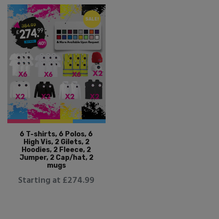
SALE!
6 T-shirts, 6 Polos, 6
High Vis, 2 Gilets, 2
Hoodies, 2 Fleece, 2
Jumper, 2 Cap/hat, 2
mugs
Starting at £274.99