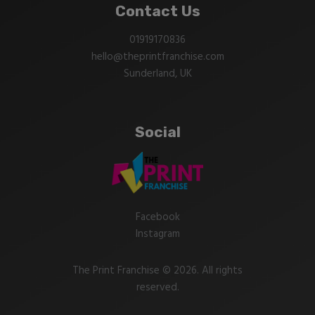
Contact Us
01919170836
hello@theprintfranchise.com
Sunderland, UK
Social
Facebook
Instagram
The Print Franchise © 2026. All rights
reserved.