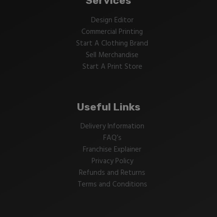
Services
Design Editor
Commercial Printing
Start A Clothing Brand
Sell Merchandise
Start A Print Store
Useful Links
Delivery Information
FAQ’s
Franchise Explainer
Privacy Policy
Refunds and Returns
Terms and Conditions