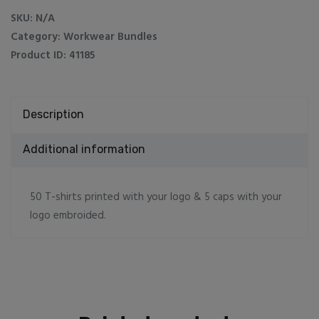
5
SKU:
N/A
caps
Category:
Workwear Bundles
quantity
Product ID:
41185
Description
Additional information
50 T-shirts printed with your logo & 5 caps with your
logo embroided.