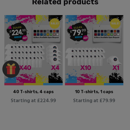
Related products
SALE!
SALE!
40 T-shirts, 4 caps
10 T-shirts, 1 caps
Starting at £224.99
Starting at £79.99