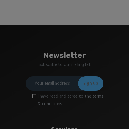
Newsletter
Subscribe to our mailing list
I have read and agree to
the terms
& conditions