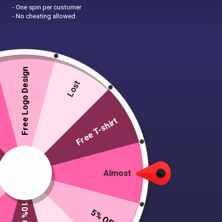
- One spin per customer
- No cheating allowed
Free Logo Design
Lost
Free T-shirt
Almost
5% OFF
50 T-shirts, 5 caps