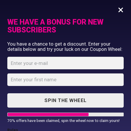
×
WE HAVE A BONUS FOR NEW
SUBSCRIBERS
Commercial Printing
You have a chance to get a discount. Enter your
Clothing Printing
details below and try your luck on our Coupon Wheel:
5 T-shirts, 1 caps
Gifts
Shop By Occassion
Home
Shop
...
5 T-shirts, 1 caps
Franchises
Design Editor
About Us
Contact Us
SPIN THE WHEEL
My Account
70% offers have been claimed, spin the wheel now to claim yours!
SALE!
Rules