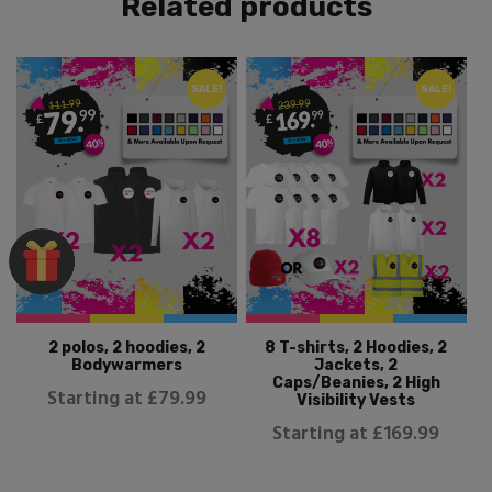
Related products
SALE!
SALE!
2 polos, 2 hoodies, 2
8 T-shirts, 2 Hoodies, 2
Bodywarmers
Jackets, 2
Caps/Beanies, 2 High
Starting at £79.99
Visibility Vests
Starting at £169.99