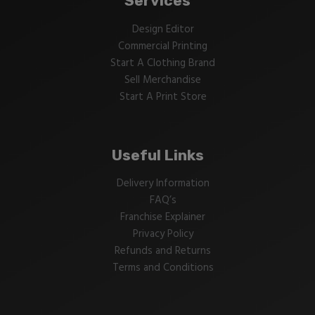
Services
Design Editor
Commercial Printing
Start A Clothing Brand
Sell Merchandise
Start A Print Store
Useful Links
Delivery Information
FAQ’s
Franchise Explainer
Privacy Policy
Refunds and Returns
Terms and Conditions