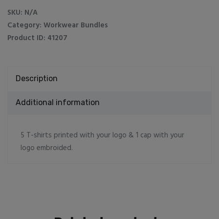
1
SKU:
N/A
caps
Category:
Workwear Bundles
quantity
Product ID:
41207
Description
Additional information
5 T-shirts printed with your logo & 1 cap with your
logo embroided.