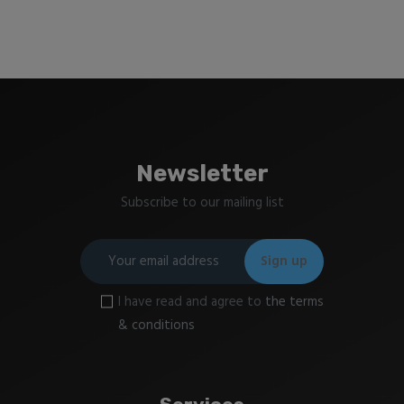
Newsletter
Subscribe to our mailing list
I have read and agree to
the terms
& conditions