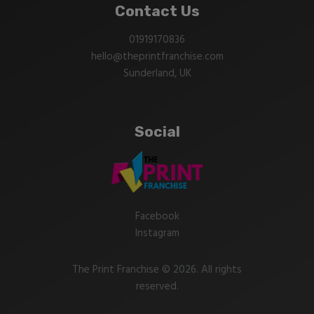
Contact Us
01919170836
hello@theprintfranchise.com
Sunderland, UK
Social
Facebook
Instagram
The Print Franchise © 2026. All rights
reserved.