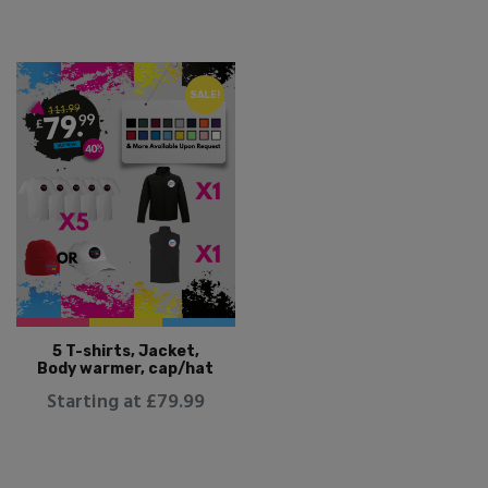
SALE!
5 T-shirts, Jacket,
Body warmer, cap/hat
Starting at £79.99