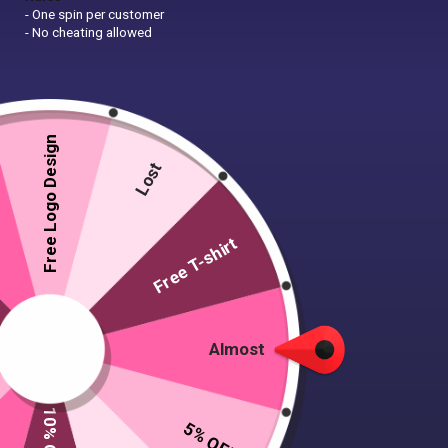
- One spin per customer
- No cheating allowed
Free Logo Design
Lost
Free T-shirt
Almost
5% OFF
5 T-shirts, 1 caps