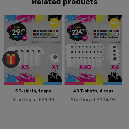
Related products
SALE!
SALE!
5 T-shirts, 1 caps
40 T-shirts, 4 caps
Starting at £29.99
Starting at £224.99