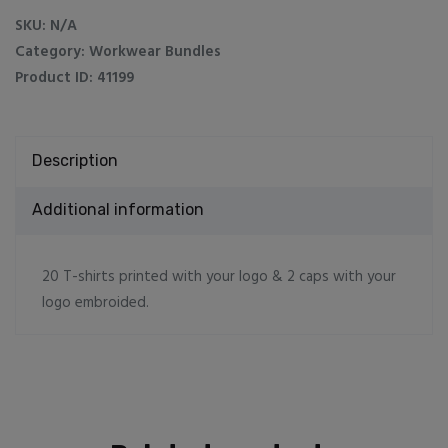
2
SKU:
N/A
caps
Category:
Workwear Bundles
quantity
Product ID:
41199
Description
Additional information
20 T-shirts printed with your logo & 2 caps with your
logo embroided.