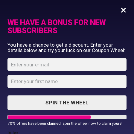
×
WE HAVE A BONUS FOR NEW
SUBSCRIBERS
Commercial Printing
You have a chance to get a discount. Enter your
Clothing Printing
details below and try your luck on our Coupon Wheel:
20 T-shirts, 2 caps
Gifts
Shop By Occassion
Home
Shop
...
20 T-shirts, 2 caps
Franchises
Design Editor
About Us
Contact Us
SPIN THE WHEEL
My Account
70% offers have been claimed, spin the wheel now to claim yours!
SALE!
Rules