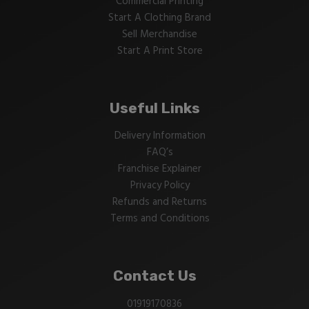
Commercial Printing
Start A Clothing Brand
Sell Merchandise
Start A Print Store
Useful Links
Delivery Information
FAQ’s
Franchise Explainer
Privacy Policy
Refunds and Returns
Terms and Conditions
Contact Us
01919170836