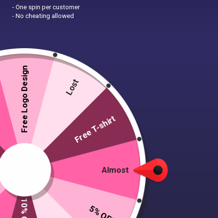
- One spin per customer
- No cheating allowed
Free Logo Design
Lost
Free T-shirt
Almost
5% OFF
20 T-shirts, 2 caps