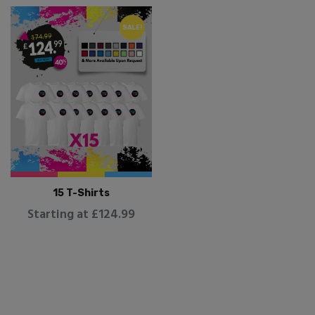
SALE!
15 T-Shirts
Starting at £124.99