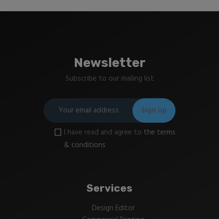
Newsletter
Subscribe to our mailing list
I have read and agree to
the terms
& conditions
Services
Design Editor