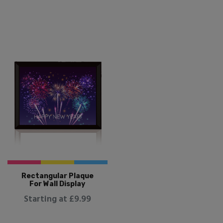
Rectangular Plaque
For Wall Display
Starting at £9.99