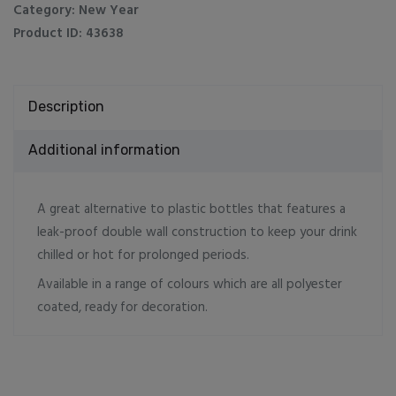
Steel
Category:
New Year
Water
Product ID:
43638
Bottles
Matt
Finish
Description
quantity
Additional information
A great alternative to plastic bottles that features a
leak-proof double wall construction to keep your drink
chilled or hot for prolonged periods.
Available in a range of colours which are all polyester
coated, ready for decoration.