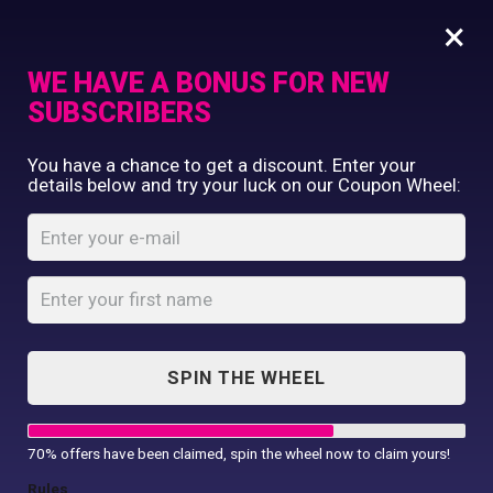
×
WE HAVE A BONUS FOR NEW
SUBSCRIBERS
Commercial Printing
You have a chance to get a discount. Enter your
Clothing Printing
details below and try your luck on our Coupon Wheel:
17oz / 500ml
Gifts
Stainless Steel
Shop By Occassion
Water Bottles Matt
Franchises
Design Editor
Finish
About Us
Home
Shop
...
Contact Us
SPIN THE WHEEL
17oz / 500ml Stainless Steel Water
My Account
Bottles...
70% offers have been claimed, spin the wheel now to claim yours!
Rules