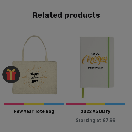
Related products
New Year Tote Bag
2022 A5 Diary
Starting at £7.99