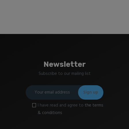
Newsletter
Subscribe to our mailing list
I have read and agree to
the terms
& conditions