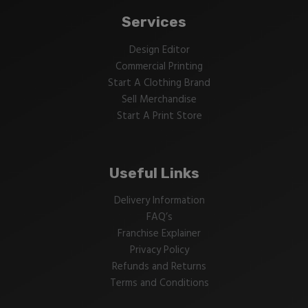
Services
Design Editor
Commercial Printing
Start A Clothing Brand
Sell Merchandise
Start A Print Store
Useful Links
Delivery Information
FAQ’s
Franchise Explainer
Privacy Policy
Refunds and Returns
Terms and Conditions