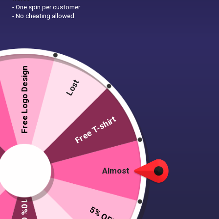
- One spin per customer
- No cheating allowed
Free Logo Design
Lost
Free T-shirt
Almost
5% OFF