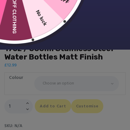
10% OFF CLOTHING
No luck
17oz / 500ml Stainless Steel
Water Bottles Matt Finish
£
12.99
Colour
17oz
Add to Cart
Customise
/
500ml
Stainless
SKU:
N/A