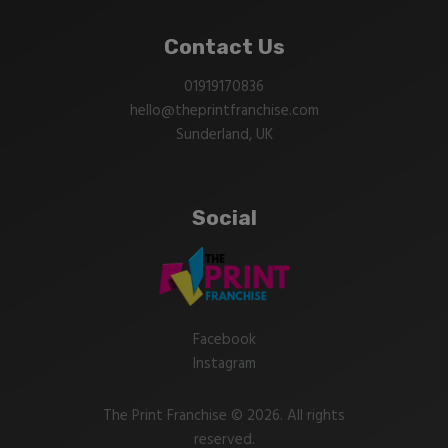
Contact Us
01919170836
hello@theprintfranchise.com
Sunderland, UK
Social
Facebook
Instagram
The Print Franchise © 2026. All rights
reserved.