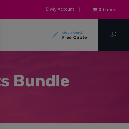
My Account
|
0 items
Get a Quick
Free Quote
ts Bundle