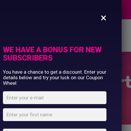
Commercial Printing
EXPERTS
Clothing Printing
×
Gifts
Shop By Occassion
es
Design Editor
About Us
Contact Us
Franchises
My Account
Design Editor
WE HAVE A BONUS FOR NEW
About Us
SUBSCRIBERS
Contact Us
You have a chance to get a discount. Enter your
rs / Sweatshir
details below and try your luck on our Coupon
Wheel:
Home
Shop
...
10 Jumpers / Sweatshirts Bundle