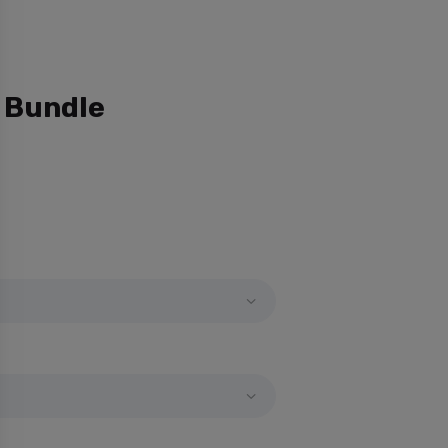
 Bundle