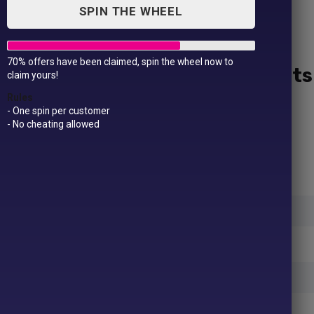
SPIN THE WHEEL
70% offers have been claimed, spin the wheel now to
10 Jumpers / Sweatshirts
claim yours!
Rules
£
149.99
£
209.99
- One spin per customer
- No cheating allowed
Upload an image:
Jumper Colours
(Required)
Jumper Sizes
(Required)