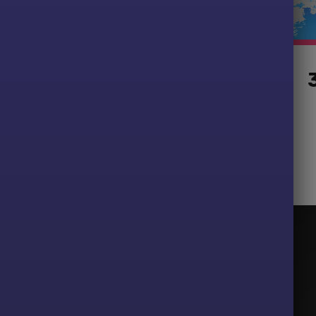
s
15 T-Shirts
Starting at £124.99
Newsletter