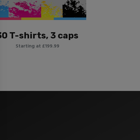
30 T-shirts, 3 caps
Starting at £199.99