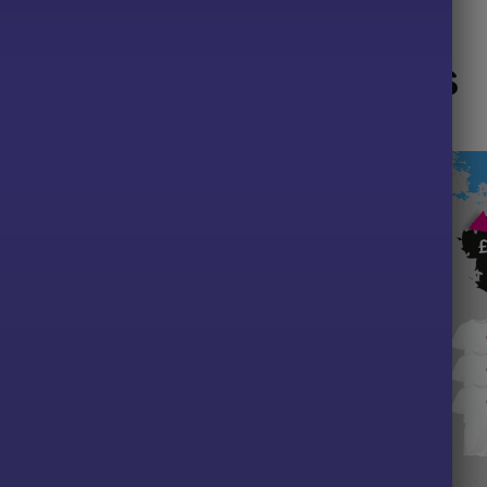
Related products
LE!
SALE!