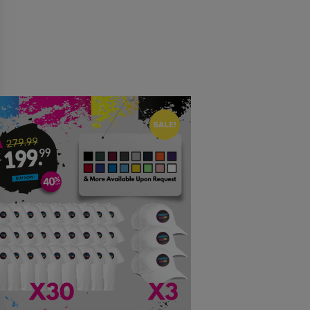
SALE!