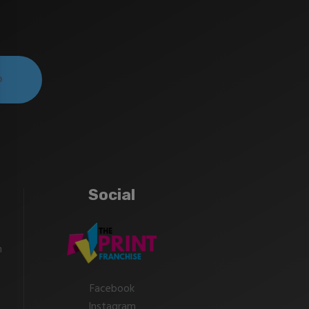
Social
m
Facebook
Instagram